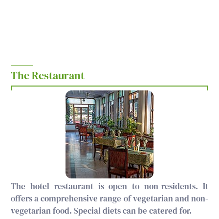
The Restaurant
The hotel restaurant is open to non-residents. It
offers a comprehensive range of vegetarian and non-
vegetarian food. Special diets can be catered for.