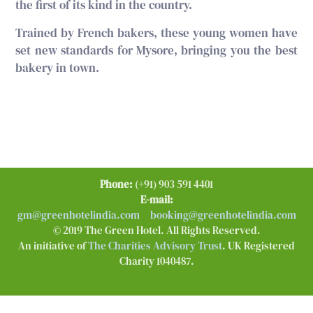
the first of its kind in the country.
Trained by French bakers, these young women have
set new standards for Mysore, bringing you the best
bakery in town.
Phone:
(+91) 903 591 4401
E-mail:
gm@greenhotelindia.com
booking@greenhotelindia.com
© 2019 The Green Hotel. All Rights Reserved.
An initiative of
The Charities Advisory Trust
. UK Registered
Charity 1040487.