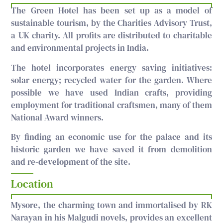
The Green Hotel has been set up as a model of
sustainable tourism, by the Charities Advisory Trust,
a UK charity. All profits are distributed to charitable
and environmental projects in India.
The hotel incorporates energy saving initiatives:
solar energy; recycled water for the garden. Where
possible we have used Indian crafts, providing
employment for traditional craftsmen, many of them
National Award winners.
By finding an economic use for the palace and its
historic garden we have saved it from demolition
and re-development of the site.
Location
Mysore, the charming town and immortalised by RK
Narayan in his Malgudi novels, provides an excellent