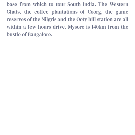
base from which to tour South India. The Western
Ghats, the coffee plantations of Coorg, the game
reserves of the Nilgris and the Ooty hill station are all
within a few hours drive. Mysore is 140km from the
bustle of Bangalore.