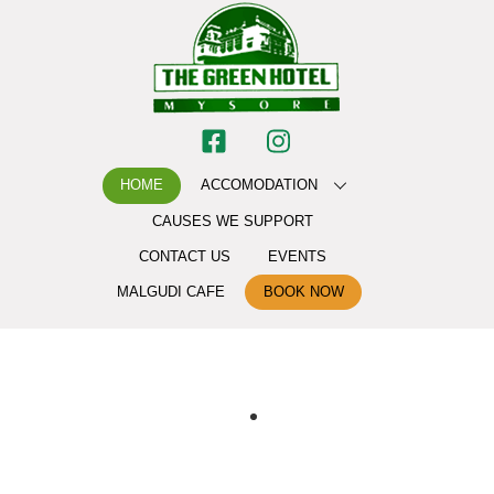
HOME
ACCOMODATION
CAUSES WE SUPPORT
CONTACT US
EVENTS
MALGUDI CAFE
BOOK NOW