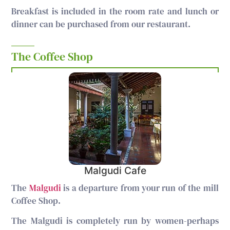
Breakfast is included in the room rate and lunch or
dinner can be purchased from our restaurant.
The Coffee Shop
Malgudi Cafe
The
Malgudi
is a departure from your run of the mill
Coffee Shop.
The Malgudi is completely run by women-perhaps