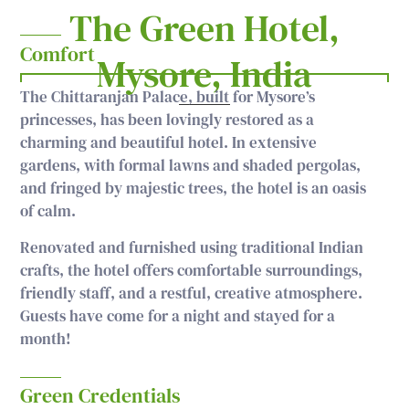
The Green Hotel,
Comfort
Mysore, India
The Chittaranjan Palace, built for Mysore’s
princesses, has been lovingly restored as a
charming and beautiful hotel. In extensive
gardens, with formal lawns and shaded pergolas,
and fringed by majestic trees, the hotel is an oasis
of calm.
Renovated and furnished using traditional Indian
crafts, the hotel offers comfortable surroundings,
friendly staff, and a restful, creative atmosphere.
Guests have come for a night and stayed for a
month!
Green Credentials